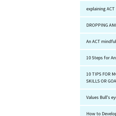
explaining ACT
DROPPING AN
An ACT mindful
10 Steps for A
10 TIPS FOR 
SKILLS OR GO
Values Bull's e
How to Develo