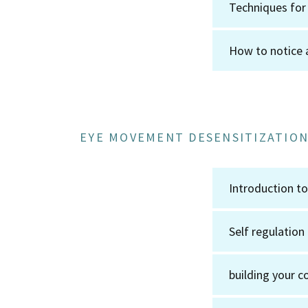
Techniques for
How to notice 
EYE MOVEMENT DESENSITIZATION
Introduction 
Self regulation
building your c