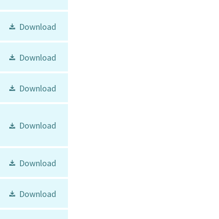
Download
Download
Download
Download
Download
Download