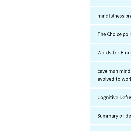
mindfulness pr
The Choice poin
Words for Emo
cave man mind
evolved to wor
Cognitive Defu
Summary of de