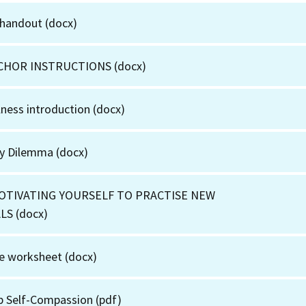
 handout
(docx)
CHOR INSTRUCTIONS
(docx)
ness introduction
(docx)
ny Dilemma
(docx)
MOTIVATING YOURSELF TO PRACTISE NEW
ALS
(docx)
ye worksheet
(docx)
p Self-Compassion
(pdf)