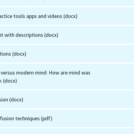
actice tools apps and videos
(docx)
t with descriptions
(docx)
tions
(docx)
 versus modern mind: How are mind was
k
(docx)
sion
(docx)
fusion techniques
(pdf)