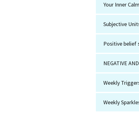
Your Inner Cal
Subjective Unit
Positive belief
NEGATIVE AND
Weekly Trigger
Weekly Sparkle