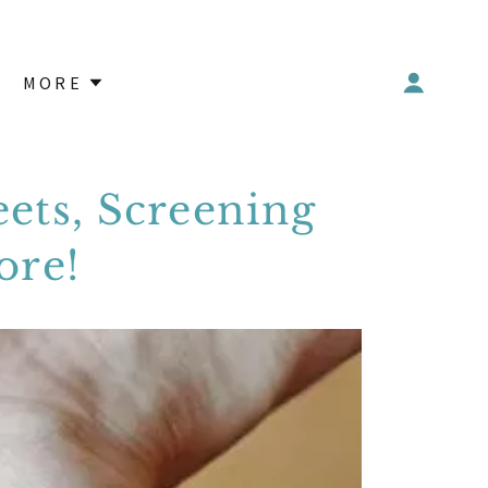
MORE
ets, Screening
ore!