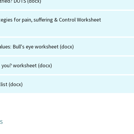
tried? DOTS
(docx)
egies for pain, suffering & Control Worksheet
alues: Bull's eye worksheet
(docx)
g you? worksheet
(docx)
list
(docx)
S