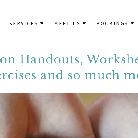
SERVICES
MEET US
BOOKINGS
ion Handouts, Workshe
ercises and so much m