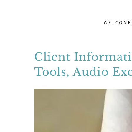
WELCOME
Client Informat
Tools, Audio Ex