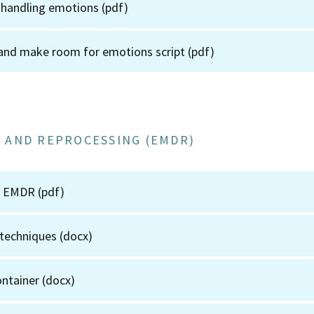
 handling emotions
(pdf)
and make room for emotions script
(pdf)
 AND REPROCESSING (EMDR)
to EMDR
(pdf)
 techniques
(docx)
ontainer
(docx)