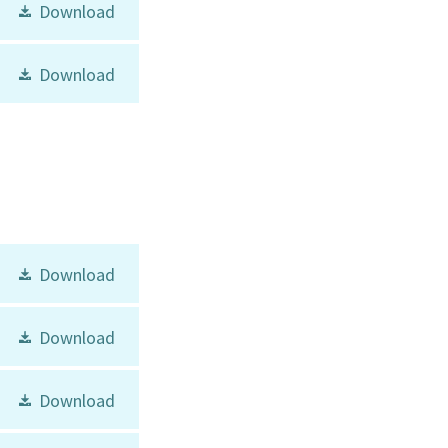
Download
Download
Download
Download
Download