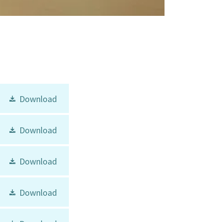
Download
Download
Download
Download