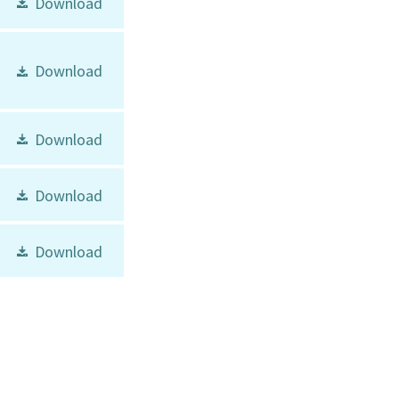
Download
Download
Download
Download
Download