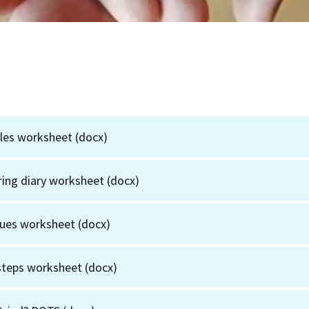
gles worksheet
(docx)
fering diary worksheet
(docx)
lues worksheet
(docx)
 steps worksheet
(docx)