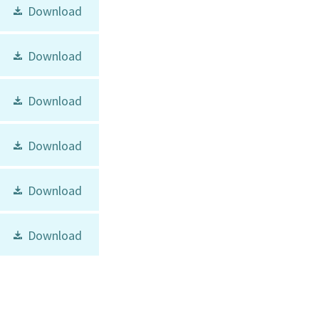
Download
Download
Download
Download
Download
Download