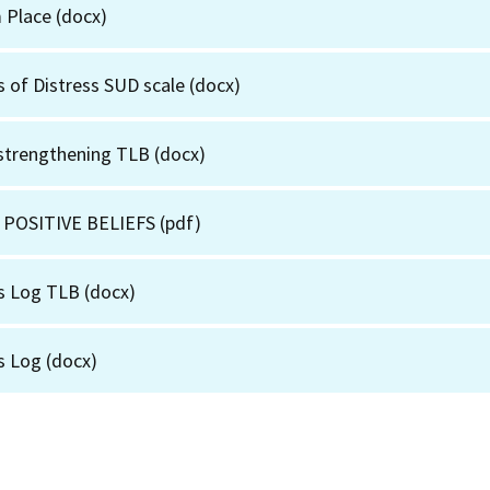
m Place
(docx)
s of Distress SUD scale
(docx)
 strengthening TLB
(docx)
 POSITIVE BELIEFS
(pdf)
s Log TLB
(docx)
s Log
(docx)