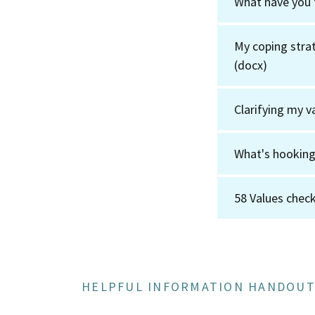
What have you 
My coping strat
(docx)
Clarifying my v
What's hookin
58 Values check
HELPFUL INFORMATION HANDOUT