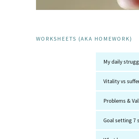
WORKSHEETS (AKA HOMEWORK)
My daily strug
Vitality vs suf
Problems & Va
Goal setting 7