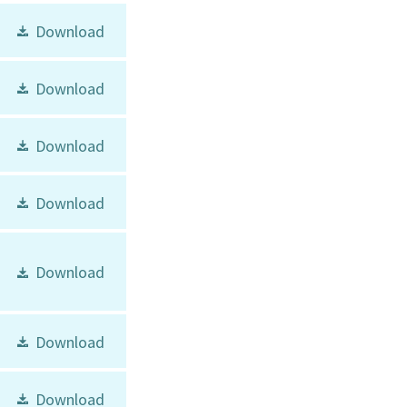
Download
Download
Download
Download
Download
Download
Download